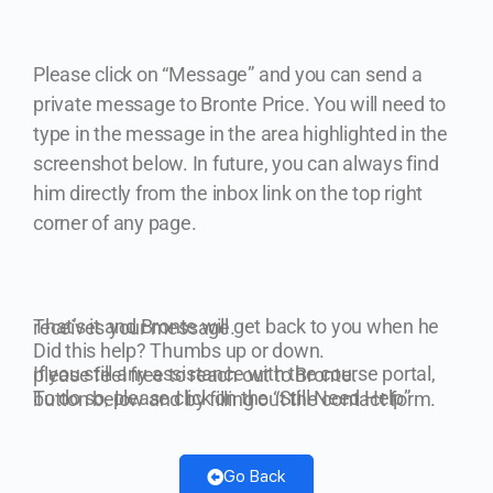
Please click on “Message” and you can send a
private message to Bronte Price.
You will need to
type in the message in the area highlighted in the
screenshot below. In future, you can always find
him directly from the inbox link on the top right
corner of any page.
That’s it and Bronte will get back to you when he receives your message.
Did this help? Thumbs up or down.
If you still any assistance with the course portal, please feel free to reach out to Bronte.
To do so, please click on the “Still Need Help” button below and by filling out the contact form.
Go Back