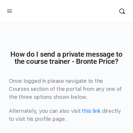
How do I send a private message to
the course trainer - Bronte Price?
Once logged in please navigate to the
Courses section of the portal from any one of
the three options shown below.
Alternately, you can also visit
this link
directly
to visit his profile page.