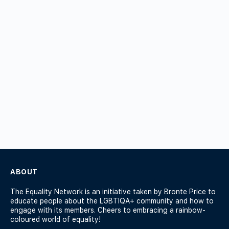
ABOUT
The Equality Network is an initiative taken by Bronte Price to
educate people about the LGBTIQA+ community and how to
engage with its members. Cheers to embracing a rainbow-
coloured world of equality!