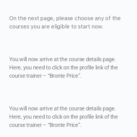
On the next page, please choose any of the
courses you are eligible to start now.
You will now arrive at the course details page.
Here, you need to click on the profile link of the
course trainer – “Bronte Price”.
You will now arrive at the course details page.
Here, you need to click on the profile link of the
course trainer – “Bronte Price”.