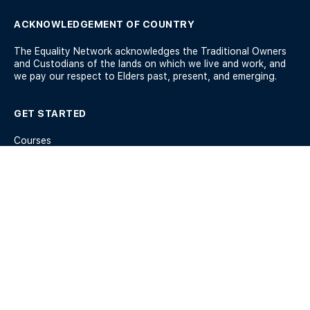
ACKNOWLEDGEMENT OF COUNTRY
The Equality Network acknowledges the Traditional Owners
and Custodians of the lands on which we live and work, and
we pay our respect to Elders past, present, and emerging.
GET STARTED
Courses
Workshops
Membership
Help and Support
KEY INFO
Members
Terms & Conditions
Privacy Policy
Blog
Forum Guidelines