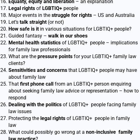
Equality, equity and liberation
– an explanation
Legal rights
of
LGBTIQ
+
people
Major events in the
struggle for rights
– US and Australia
Let’s
talk straight
(or not)
How safe is it
in various situations for LGBTIQ
+
people?
Guided fantasy –
walk in our shoes
Mental health statistics
of LGBTIQ
+
people – implications
for family law professionals
What are the
pressure points
for your LGBTIQ
+
family law
clients?
Sensitivities
and concerns
that LGBTIQ
+
people may have
about family law
That
first phone call
from an LGBTIQ
+
person enquiring
about seeking family law advice or representation – how to
respond
Dealing with the politics
of LGBTIQ
+
people facing family
law issues
Protecting the
legal rights
of LGBTIQ
+
people in family
law
What could possibly go wrong at a
non-inclusive
family
law practice
?