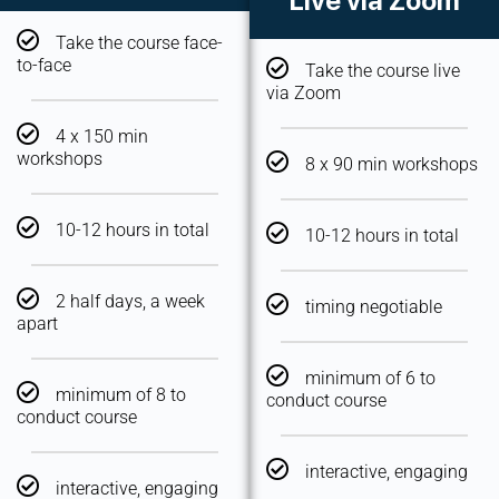
Live via Zoom
Take the course face-
to-face
Take the course live
via Zoom
4 x 150 min
workshops
8 x 90 min workshops
10-12 hours in total
10-12 hours in total
2 half days, a week
timing negotiable
apart
minimum of 6 to
minimum of 8 to
conduct course
conduct course
interactive, engaging
interactive, engaging