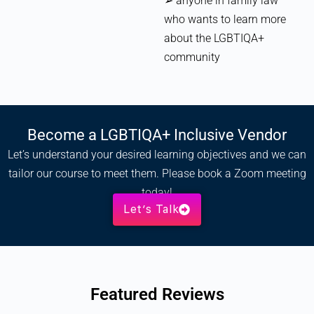
➢ anyone in family law
who wants to learn more
about the LGBTIQA+
community
Become a LGBTIQA+ Inclusive Vendor
Let’s understand your desired learning objectives and we can
tailor our course to meet them. Please book a Zoom meeting
today!
Let’s Talk
Featured Reviews