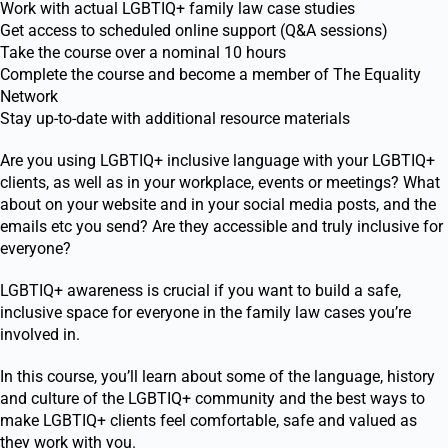
Work with actual LGBTIQ+ family law case studies
Get access to scheduled online support (Q&A sessions)
Take the course over a nominal 10 hours
Complete the course and become a member of The Equality
Network
Stay up-to-date with additional resource materials
Are you using LGBTIQ
+
inclusive language with your LGBTIQ
+
clients, as well as in your workplace, events or meetings? What
about on your website and in your social media posts, and the
emails etc you send? Are they accessible and truly inclusive for
everyone?
LGBTIQ
+
awareness is crucial if you want to build a safe,
inclusive space for everyone in the family law cases you’re
involved in.
In this course, you’ll learn about some of the language, history
and culture of the LGBTIQ
+
community and the best ways to
make LGBTIQ
+
clients feel comfortable, safe and valued as
they work with you.