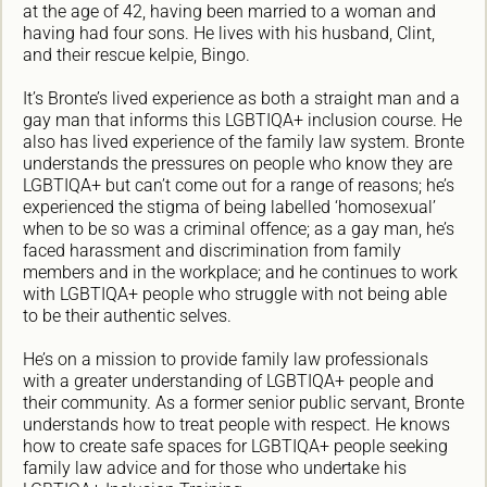
at the age of 42, having been married to a woman and
having had four sons. He lives with his husband, Clint,
and their rescue kelpie, Bingo.
It’s Bronte’s lived experience as both a straight man and a
gay man that informs this LGBTIQA+ inclusion course. He
also has lived experience of the family law system. Bronte
understands the pressures on people who know they are
LGBTIQA+ but can’t come out for a range of reasons; he’s
experienced the stigma of being labelled ‘homosexual’
when to be so was a criminal offence; as a gay man, he’s
faced harassment and discrimination from family
members and in the workplace; and he continues to work
with LGBTIQA+ people who struggle with not being able
to be their authentic selves.
He’s on a mission to provide family law professionals
with a greater understanding of LGBTIQA+ people and
their community. As a former senior public servant, Bronte
understands how to treat people with respect. He knows
how to create safe spaces for LGBTIQA+ people seeking
family law advice and for those who undertake his