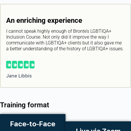
An enriching experience
I cannot speak highly enough of Bronte’s LGBTIQA+
Inclusion Course. Not only did it improve the way I
communicate with LGBTIQA+ clients but it also gave me
a better understanding of the history of LGBTIQA+ issues.





Jane Libbis
Training format
Face-to-Face