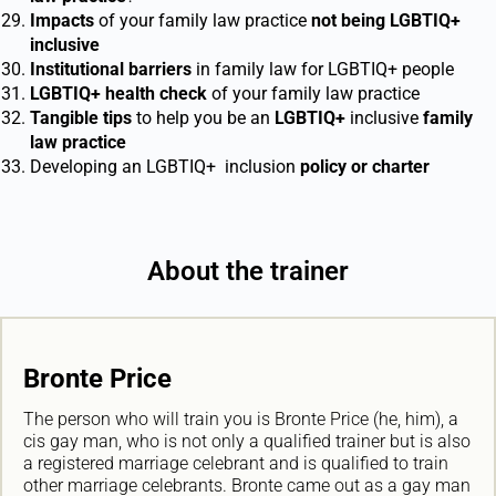
Impacts
of your family law practice
not being LGBTIQ
+
inclusive
Institutional barriers
in family law for LGBTIQ
+
people
LGBTIQ
+
health check
of your family law practice
Tangible tips
to help you be an
LGBTIQ
+
inclusive
family
law practice
Developing an LGBTIQ+ inclusion
policy or charter
About the trainer
Bronte Price
The person who will train you is Bronte Price (he, him), a
cis gay man, who is not only a qualified trainer but is also
a registered marriage celebrant and is qualified to train
other marriage celebrants. Bronte came out as a gay man