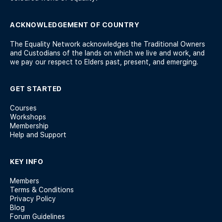
ACKNOWLEDGEMENT OF COUNTRY
The Equality Network acknowledges the Traditional Owners
and Custodians of the lands on which we live and work, and
we pay our respect to Elders past, present, and emerging.
GET STARTED
Courses
Workshops
Membership
Help and Support
KEY INFO
Members
Terms & Conditions
Privacy Policy
Blog
Forum Guidelines