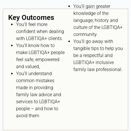
You’ll gain greater
knowledge of the
Key Outcomes
language, history and
You’ll feel more
culture of the LGBTIQA+
confident when dealing
community.
with LGBTIQA+ clients.
You’ll go away with
You’ll know how to
tangible tips to help you
make LGBTIQA+ people
be a respectful and
feel safe, empowered
LGBTIQA+ inclusive
and valued,
family law professional.
You’ll understand
common mistakes
made in providing
family law advice and
services to LGBTIQA+
people – and how to
avoid them