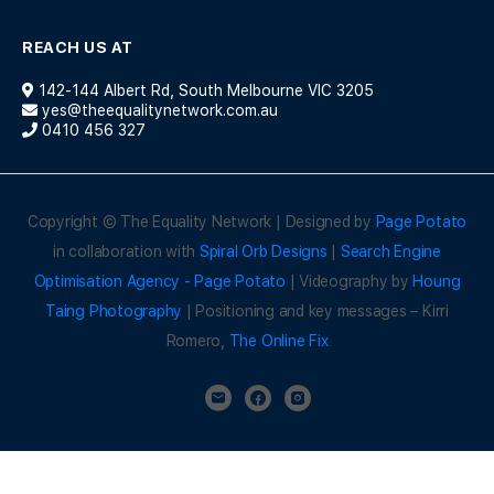
REACH US AT
142-144 Albert Rd, South Melbourne VIC 3205
yes@theequalitynetwork.com.au
0410 456 327
Copyright © The Equality Network | Designed by
Page Potato
in collaboration with
Spiral Orb Designs
|
Search Engine
Optimisation Agency - Page Potato
| Videography by
Houng
Taing Photography
| Positioning and key messages – Kirri
Romero,
The Online Fix