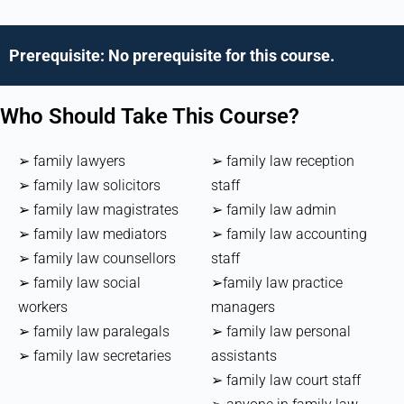
Prerequisite: No prerequisite for this course.
Who Should Take This Course?
➢ family lawyers
➢ family law reception
➢ family law solicitors
staff
➢ family law magistrates
➢ family law admin
➢ family law mediators
➢ family law accounting
➢ family law counsellors
staff
➢ family law social
➢family law practice
workers
managers
➢ family law paralegals
➢ family law personal
➢ family law secretaries
assistants
➢ family law court staff