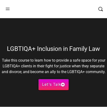
LGBTIQA+ Inclusion in Family Law
Take this course to learn how to provide a safe space for your
LGBTIQA+ clients in their fight for justice when they separate
and divorce; and become an ally to the LGBTIQA+ community.
Let’s Talk