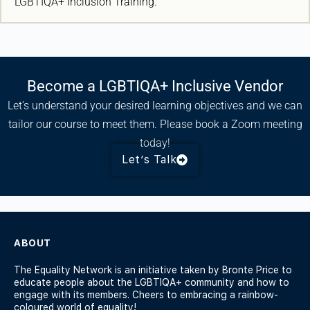
LGBTIQA+ Inclusion Training.
Become a LGBTIQA+ Inclusive Vendor
Let’s understand your desired learning objectives and we can
tailor our course to meet them. Please book a Zoom meeting
today!
Let’s Talk
ABOUT
The Equality Network is an initiative taken by Bronte Price to
educate people about the LGBTIQA+ community and how to
engage with its members. Cheers to embracing a rainbow-
coloured world of equality!