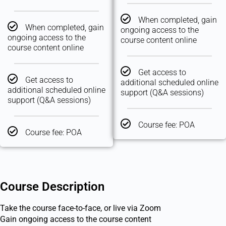
When completed, gain
When completed, gain
ongoing access to the
ongoing access to the
course content online
course content online
Get access to
Get access to
additional scheduled online
additional scheduled online
support (Q&A sessions)
support (Q&A sessions)
Course fee: POA
Course fee: POA
Course Description
Take the course face-to-face, or live via Zoom
Gain ongoing access to the course content