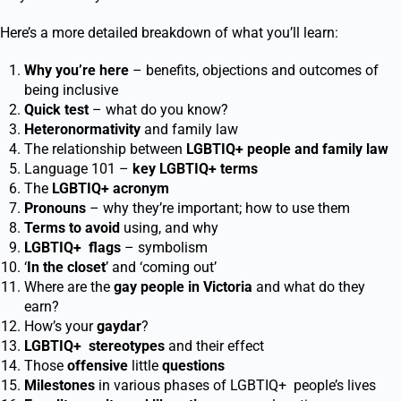
Here’s a more detailed breakdown of what you’ll learn:
Why you’re here
– benefits, objections and outcomes of
being inclusive
Quick test
– what do you know?
Heteronormativity
and family law
The relationship between
LGBTIQ
+
people and family law
Language 101 –
key LGBTIQ
+
terms
The
LGBTIQ
+
acronym
Pronouns
– why they’re important; how to use them
Terms to avoid
using, and why
LGBTIQ
+
flags
– symbolism
‘
In the closet
’ and ‘coming out’
Where are the
gay people in Victoria
and what do they
earn?
How’s your
gaydar
?
LGBTIQ
+
stereotypes
and their effect
Those
offensive
little
questions
Milestones
in various phases of LGBTIQ
+
people’s lives