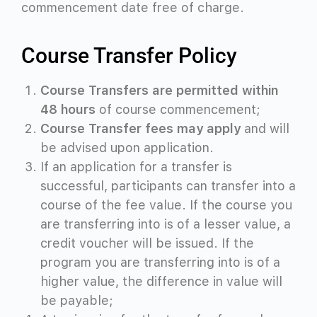
commencement date free of charge.
Course Transfer Policy
Course Transfers are permitted within
48 hours
of course commencement;
Course Transfer fees may apply
and will
be advised upon application.
If an application for a transfer is
successful, participants can transfer into a
course of the fee value. If the course you
are transferring into is of a lesser value, a
credit voucher
will be issued. If the
program you are transferring into is of a
higher value, the difference in value will
be payable;