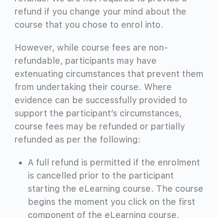
refund if you change your mind about the
course that you chose to enrol into.
However, while course fees are non-
refundable, participants may have
extenuating circumstances that prevent them
from undertaking their course. Where
evidence can be successfully provided to
support the participant’s circumstances,
course fees may be refunded or partially
refunded as per the following:
A full refund is permitted if the enrolment
is cancelled prior to the participant
starting the eLearning course. The course
begins the moment you click on the first
component of the eLearning course.