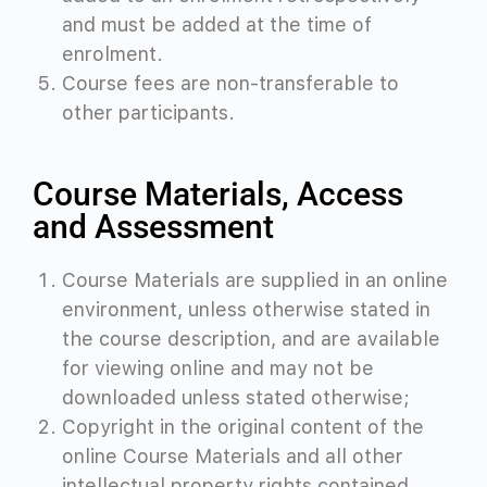
and must be added at the time of
enrolment.
Course fees are non-transferable to
other participants.
Course Materials, Access
and Assessment
Course Materials are supplied in an online
environment, unless otherwise stated in
the course description, and are available
for viewing online and
may not be
downloaded unless stated otherwise;
Copyright in the original content of the
online Course Materials and all other
intellectual property rights contained