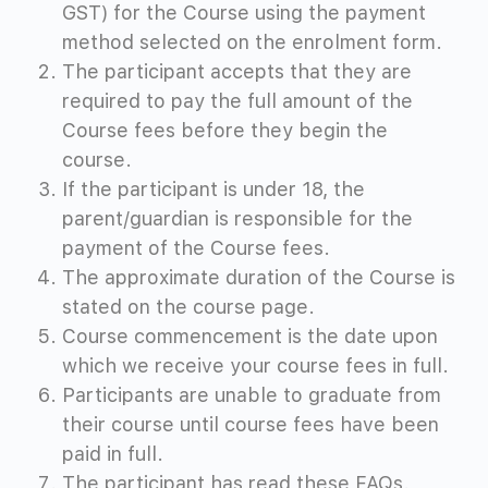
GST) for the Course using the payment
method selected on the enrolment form.
The participant accepts that they are
required to pay the full amount of the
Course fees before they begin the
course.
If the participant is under 18, the
parent/guardian is responsible for the
payment of the Course fees.
The approximate duration of the Course is
stated on the course page.
Course commencement is the date upon
which we receive your course fees in full.
Participants are unable to graduate from
their course until course fees have been
paid in full.
The participant has read these FAQs.