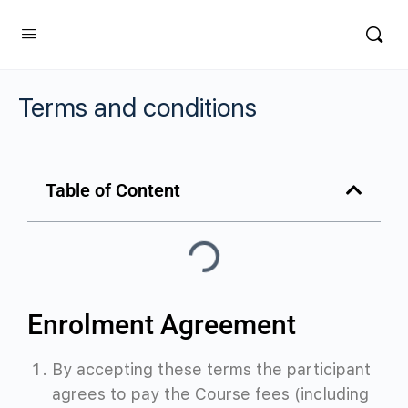
Terms and conditions
Table of Content
Enrolment Agreement
By accepting these terms the participant
agrees to pay the Course fees (including