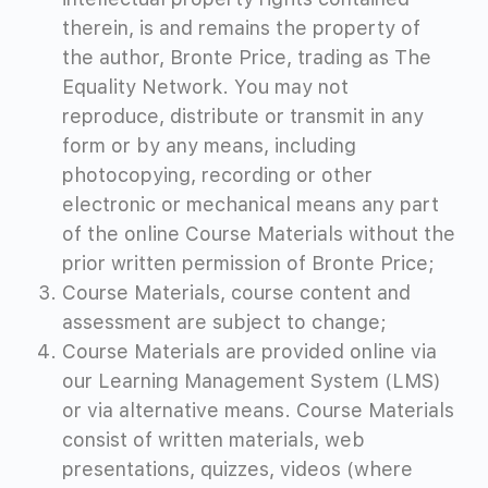
therein, is and remains the property of
the author, Bronte Price, trading as The
Equality Network. You may not
reproduce
, distribute or transmit in any
form or by any means, including
photocopying, recording or other
electronic or mechanical means
any part
of the online Course Materials
without the
prior written permission of Bronte Price;
Course Materials, course content and
assessment are subject to change;
Course Materials are provided online via
our Learning Management System (LMS)
or via alternative means. Course Materials
consist of written materials, web
presentations, quizzes, videos (where