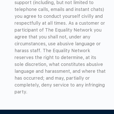
support (including, but not limited to
telephone calls, emails and instant chats)
you agree to conduct yourself civilly and
respectfully at all times. As a customer or
participant of The Equality Network you
agree that you shall not, under any
circumstances, use abusive language or
harass staff. The Equality Network
reserves the right to determine, at its
sole discretion, what constitutes abusive
language and harassment, and where that
has occurred; and may, partially or
completely, deny service to any infringing
party.