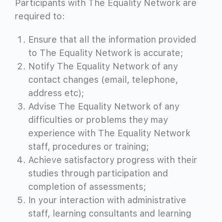
Participants with The Equality Network are
required to:
Ensure that all the information provided
to The Equality Network is accurate;
Notify The Equality Network of any
contact changes (email, telephone,
address etc);
Advise The Equality Network of any
difficulties or problems they may
experience with The Equality Network
staff, procedures or training;
Achieve satisfactory progress with their
studies through participation and
completion of assessments;
In your interaction with administrative
staff, learning consultants and learning