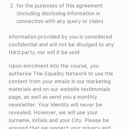
for the purposes of this agreement
(including disclosing information in
connection with any query or claim)
Information provided by you is considered
confidential and will not be divulged to any
third party, nor will it be sold.
Upon enrolment into the course, you
authorise The Equality Network to use the
content from your emails in our marketing
materials and on our website testimonials
page, as well as send you a monthly
newsletter. Your identity will never be
revealed. However, we will use your
surname, initials and your City. Please be
assured that we respect your privacy and