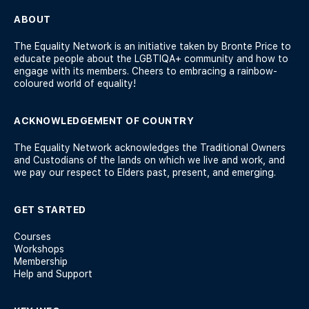
ABOUT
The Equality Network is an initiative taken by Bronte Price to
educate people about the LGBTIQA+ community and how to
engage with its members. Cheers to embracing a rainbow-
coloured world of equality!
ACKNOWLEDGEMENT OF COUNTRY
The Equality Network acknowledges the Traditional Owners
and Custodians of the lands on which we live and work, and
we pay our respect to Elders past, present, and emerging.
GET STARTED
Courses
Workshops
Membership
Help and Support