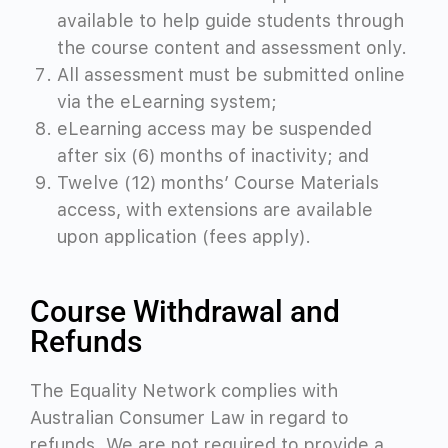
available to help guide students through
the course content and assessment only.
All assessment must be submitted online
via the eLearning system;
eLearning access may be suspended
after six (6) months of inactivity; and
Twelve (12) months’ Course Materials
access, with extensions are available
upon application (fees apply).
Course Withdrawal and
Refunds
The Equality Network complies with
Australian Consumer Law in regard to
refunds. We are not required to provide a