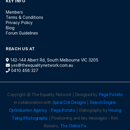
KEY INFO
Members
Terms & Conditions
Privacy Policy
Blog
Forum Guidelines
REACH US AT
142-144 Albert Rd, South Melbourne VIC 3205
yes@theequalitynetwork.com.au
0410 456 327
Copyright © The Equality Network | Designed by
Page Potato
in collaboration with
Spiral Orb Designs
|
Search Engine
Optimisation Agency - Page Potato
| Videography by
Houng
Taing Photography
| Positioning and key messages – Kirri
Romero,
The Online Fix