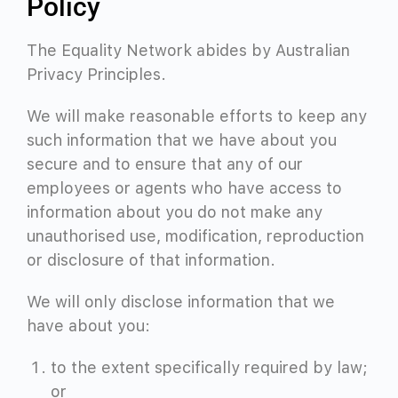
Policy
The Equality Network abides by Australian
Privacy Principles.
We will make reasonable efforts to keep any
such information that we have about you
secure and to ensure that any of our
employees or agents who have access to
information about you do not make any
unauthorised use, modification, reproduction
or disclosure of that information.
We will only disclose information that we
have about you:
to the extent specifically required by law;
or