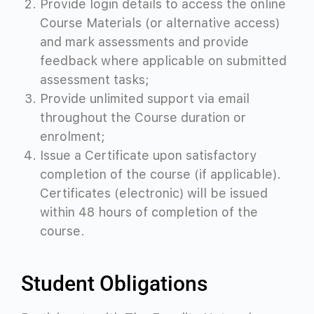
Provide login details to access the online
Course Materials (or alternative access)
and mark assessments and provide
feedback where applicable on submitted
assessment tasks;
Provide unlimited support via email
throughout the Course duration or
enrolment;
Issue a Certificate upon satisfactory
completion of the course (if applicable).
Certificates (electronic) will be issued
within 48 hours of completion of the
course.
Student Obligations