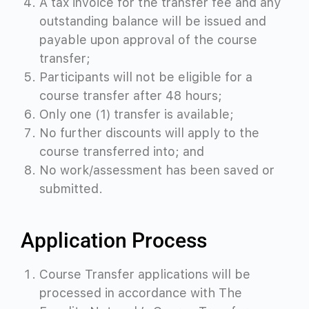
A tax invoice for the transfer fee and any
outstanding balance will be issued and
payable upon approval of the course
transfer;
Participants will not be eligible for a
course transfer after 48 hours;
Only one (1) transfer is available;
No further discounts will apply to the
course transferred into; and
No work/assessment has been saved or
submitted.
Application Process
Course Transfer applications will be
processed in accordance with The