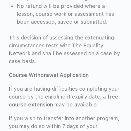
No refund will be provided where a
lesson, course work or assessment has
been accessed, saved or submitted.
This decision of assessing the extenuating
circumstances rests with The Equality
Network and shall be assessed on a case by
case basis.
Course Withdrawal Application
If you are having difficulties completing your
course by the enrolment expiry date, a
free
course extension
may be available.
If you wish to transfer into another program,
you may do so within 7 days of your