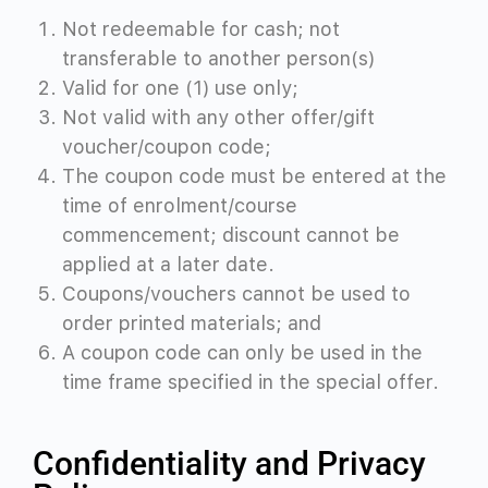
Not redeemable for cash; not
transferable to another person(s)
Valid for one (1) use only;
Not valid with any other offer/gift
voucher/coupon code;
The coupon code must be entered at the
time of enrolment/course
commencement; discount cannot be
applied at a later date.
Coupons/vouchers cannot be used to
order printed materials; and
A coupon code can only be used in the
time frame specified in the special offer.
Confidentiality and Privacy