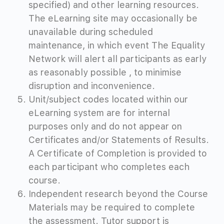
specified) and other learning resources.
The eLearning site may occasionally be
unavailable during scheduled
maintenance, in which event The Equality
Network will alert all participants as early
as reasonably possible , to minimise
disruption and inconvenience.
Unit/subject codes located within our
eLearning system are for internal
purposes only and do not appear on
Certificates and/or Statements of Results.
A Certificate of Completion is provided to
each participant who completes each
course.
Independent research beyond the Course
Materials may be required to complete
the assessment. Tutor support is