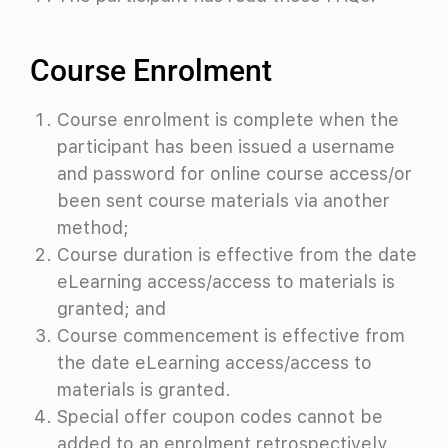
Course Enrolment
Course enrolment is complete when the
participant has been issued a username
and password for online course access/or
been sent course materials via another
method;
Course duration is effective from the date
eLearning access/access to materials is
granted; and
Course commencement is effective from
the date eLearning access/access to
materials is granted.
Special offer coupon codes cannot be
added to an enrolment retrospectively