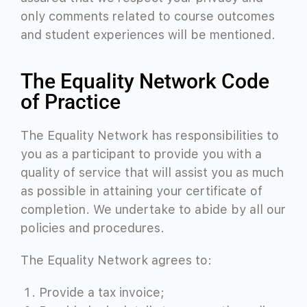
only comments related to course outcomes
and student experiences will be mentioned.
The Equality Network Code
of Practice
The Equality Network has responsibilities to
you as a participant to provide you with a
quality of service that will assist you as much
as possible in attaining your certificate of
completion. We undertake to abide by all our
policies and procedures.
The Equality Network agrees to:
Provide a tax invoice;