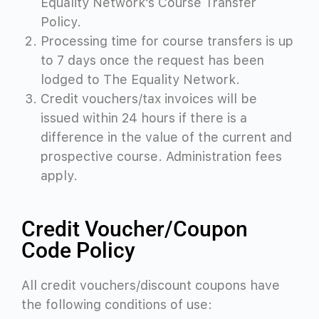
Equality Network’s Course Transfer
Policy.
Processing time for course transfers is up
to 7 days once the request has been
lodged to The Equality Network.
Credit vouchers
/tax invoices
will be
issued within 24 hours if there is a
difference in the value of the current and
prospective course. Administration fees
apply.
Credit Voucher/Coupon
Code Policy
All credit vouchers/discount coupons have
the following conditions of use: