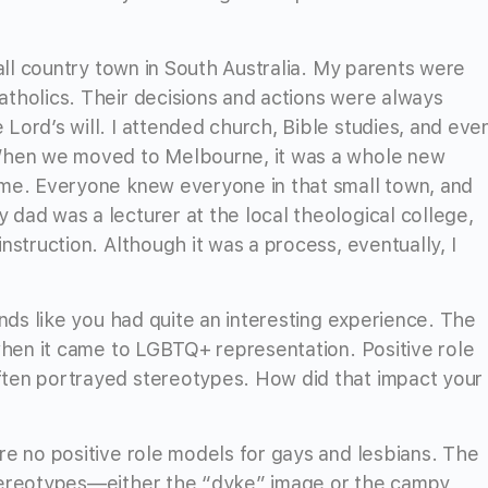
mall country town in South Australia. My parents were
tholics. Their decisions and actions were always
Lord’s will. I attended church, Bible studies, and eve
 When we moved to Melbourne, it was a whole new
 me. Everyone knew everyone in that small town, and
dad was a lecturer at the local theological college,
nstruction. Although it was a process, eventually, I
unds like you had quite an interesting experience. The
 when it came to LGBTQ+ representation. Positive role
ten portrayed stereotypes. How did that impact your
re no positive role models for gays and lesbians. The
tereotypes—either the “dyke” image or the campy,