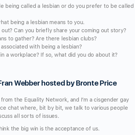
e being called a lesbian or do you prefer to be called
 what being a lesbian means to you.
out? Can you briefly share your coming out story?
ans to gather? Are there lesbian clubs?
associated with being a lesbian?
 a workplace? If so, what did you do about it?
 Fran Webber hosted by Bronte Price
re from the Equality Network, and I’m a cisgender gay
e chat where, bit by bit, we talk to various people
uss all sorts of issues.
hink the big win is the acceptance of us.