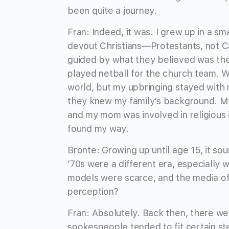
been quite a journey.
Fran: Indeed, it was. I grew up in a s
devout Christians—Protestants, not Ca
guided by what they believed was the 
played netball for the church team.
world, but my upbringing stayed with
they knew my family’s background. My 
and my mom was involved in religious i
found my way.
Bronte: Growing up until age 15, it so
’70s were a different era, especially
models were scarce, and the media of
perception?
Fran: Absolutely. Back then, there we
spokespeople tended to fit certain s