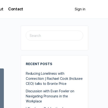
ut
Contact
Sign in
e
RECENT POSTS
Reducing Loneliness with
Connection | Rachael Cook (Inclusee
CEO) talks to Bronte Price
Discussion with Evan Fowler on
Navigating Pronouns in the
Workplace