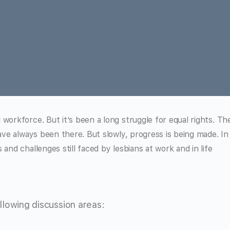
workforce. But it’s been a long struggle for equal rights. Th
have always been there. But slowly, progress is being made. In
and challenges still faced by lesbians at work and in life
lowing discussion areas: