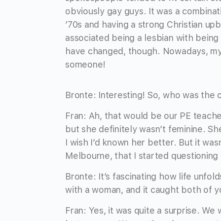
obviously gay guys. It was a combinati
’70s and having a strong Christian upb
associated being a lesbian with being 
have changed, though. Nowadays, my “g
someone!
Bronte: Interesting! So, who was the 
Fran: Ah, that would be our PE teacher
but she definitely wasn’t feminine. Sh
I wish I’d known her better. But it wasn
Melbourne, that I started questionin
Bronte: It’s fascinating how life unfol
with a woman, and it caught both of y
Fran: Yes, it was quite a surprise. We