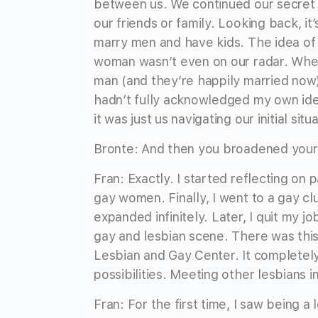
between us. We continued our secret 
our friends or family. Looking back, 
marry men and have kids. The idea of 
woman wasn’t even on our radar. When
man (and they’re happily married now),
hadn’t fully acknowledged my own ide
it was just us navigating our initial situ
Bronte: And then you broadened your
Fran: Exactly. I started reflecting on 
gay women. Finally, I went to a gay cl
expanded infinitely. Later, I quit my
gay and lesbian scene. There was thi
Lesbian and Gay Center. It complete
possibilities. Meeting other lesbians i
Fran: For the first time, I saw being a l