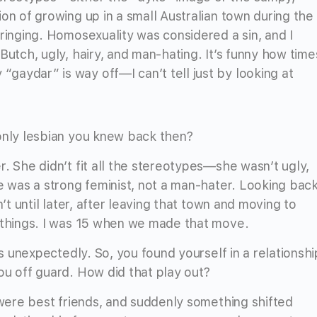
on of growing up in a small Australian town during the
ringing. Homosexuality was considered a sin, and I
Butch, ugly, hairy, and man-hating. It’s funny how time
aydar” is way off—I can’t tell just by looking at
only lesbian you knew back then?
. She didn’t fit all the stereotypes—she wasn’t ugly,
e was a strong feminist, not a man-hater. Looking back
’t until later, after leaving that town and moving to
g things. I was 15 when we made that move.
ds unexpectedly. So, you found yourself in a relationshi
ou off guard. How did that play out?
 were best friends, and suddenly something shifted