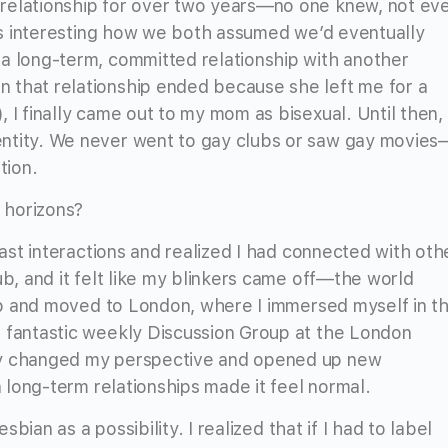
relationship for over two years—no one knew, not ev
it’s interesting how we both assumed we’d eventually
a long-term, committed relationship with another
 that relationship ended because she left me for a
 I finally came out to my mom as bisexual. Until then, 
ntity. We never went to gay clubs or saw gay movies
ation.
 horizons?
past interactions and realized I had connected with oth
ub, and it felt like my blinkers came off—the world
 job and moved to London, where I immersed myself in t
s fantastic weekly Discussion Group at the London
ly changed my perspective and opened up new
n long-term relationships made it feel normal.
esbian as a possibility. I realized that if I had to label