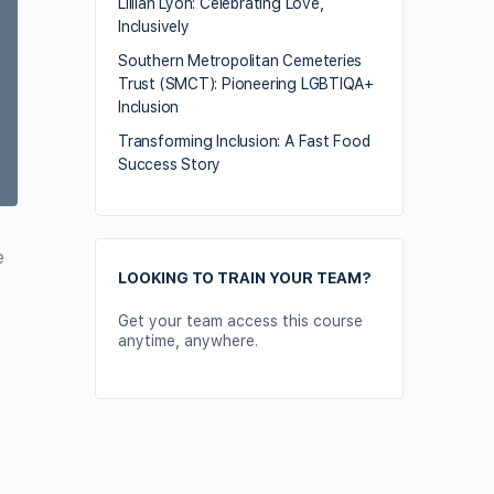
Lillian Lyon: Celebrating Love,
Inclusively
Southern Metropolitan Cemeteries
Trust (SMCT): Pioneering LGBTIQA+
Inclusion
Transforming Inclusion: A Fast Food
Success Story
e
LOOKING TO TRAIN YOUR TEAM?
Get your team access this course
anytime, anywhere.
Contact Us