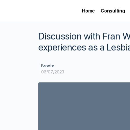
Home
Consulting
Discussion with Fran 
experiences as a Lesbi
Bronte
06/07/2023