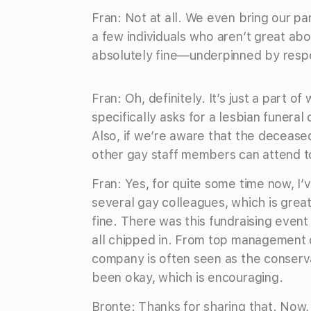
Fran: Not at all. We even bring our p
a few individuals who aren’t great ab
absolutely fine—underpinned by respec
Fran: Oh, definitely. It’s just a part o
specifically asks for a lesbian funeral
Also, if we’re aware that the deceased
other gay staff members can attend to
Fran: Yes, for quite some time now, I
several gay colleagues, which is gre
fine. There was this fundraising eve
all chipped in. From top management 
company is often seen as the conservati
been okay, which is encouraging.
Bronte: Thanks for sharing that. Now,