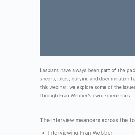
Lesbians have always been part of the paid 
sneers, jokes, bullying and discrimination 
this webinar, we explore some of the issues 
through Fran Webber’s own experiences.
The interview meanders across the fol
Interviewing Fran Webber