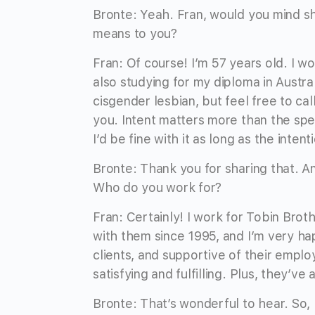
Bronte: Yeah. Fran, would you mind sha
means to you?
Fran: Of course! I’m 57 years old. I wo
also studying for my diploma in Austral
cisgender lesbian, but feel free to c
you. Intent matters more than the spe
I’d be fine with it as long as the intent
Bronte: Thank you for sharing that. 
Who do you work for?
Fran: Certainly! I work for Tobin Br
with them since 1995, and I’m very ha
clients, and supportive of their emplo
satisfying and fulfilling. Plus, they’v
Bronte: That’s wonderful to hear. So,