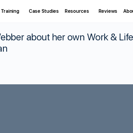
Training
Case Studies
Resources
Reviews
Abo
Webber about her own Work & Lif
an