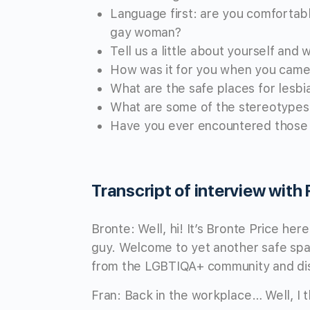
Language first: are you comfortabl
gay woman?
Tell us a little about yourself and
How was it for you when you came 
What are the safe places for lesbi
What are some of the stereotypes 
Have you ever encountered those in
Transcript of interview with
Bronte: Well, hi! It’s Bronte Price he
guy. Welcome to yet another safe spac
from the LGBTIQA+ community and disc
Fran: Back in the workplace… Well, I t