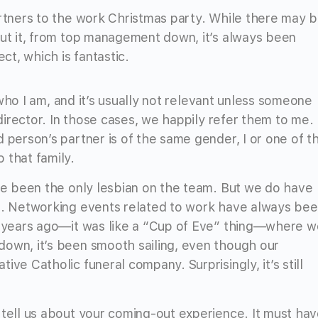
artners to the work Christmas party. While there may 
out it, from top management down, it’s always been
t, which is fantastic.
f who I am, and it’s usually not relevant unless someone
 director. In those cases, we happily refer them to me.
 person’s partner is of the same gender, I or one of t
 that family.
’ve been the only lesbian on the team. But we do have
at. Networking events related to work have always be
nt years ago—it was like a “Cup of Eve” thing—where w
down, it’s been smooth sailing, even though our
ve Catholic funeral company. Surprisingly, it’s still
 tell us about your coming-out experience. It must ha