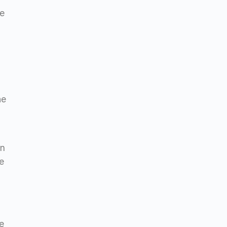
be
he
en
e
ve