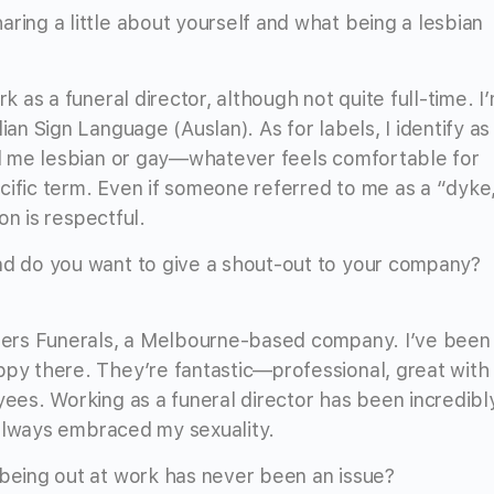
ring a little about yourself and what being a lesbian
rk as a funeral director, although not quite full-time. I
ian Sign Language (Auslan). As for labels, I identify as
all me lesbian or gay—whatever feels comfortable for
cific term. Even if someone referred to me as a “dyke
ion is respectful.
And do you want to give a shout-out to your company?
others Funerals, a Melbourne-based company. I’ve been
ppy there. They’re fantastic—professional, great with
yees. Working as a funeral director has been incredibl
e always embraced my sexuality.
 being out at work has never been an issue?