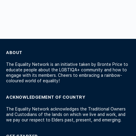
ABOUT
The Equality Network is an initiative taken by Bronte Price to
educate people about the LGBTIQA+ community and how to
engage with its members. Cheers to embracing a rainbow-
coloured world of equality!
ACKNOWLEDGEMENT OF COUNTRY
The Equality Network acknowledges the Traditional Owners
and Custodians of the lands on which we live and work, and
we pay our respect to Elders past, present, and emerging.