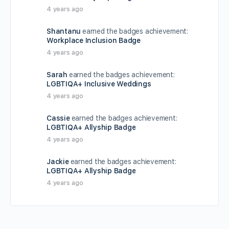
4 years ago
Shantanu
earned the badges achievement:
Workplace Inclusion Badge
4 years ago
Sarah
earned the badges achievement:
LGBTIQA+ Inclusive Weddings
4 years ago
Cassie
earned the badges achievement:
LGBTIQA+ Allyship Badge
4 years ago
Jackie
earned the badges achievement:
LGBTIQA+ Allyship Badge
4 years ago