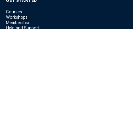
GET STARTED
Courses
Workshops
Membership
Help and Support
KEY INFO
Members
Terms & Conditions
Privacy Policy
Blog
Forum Guidelines
REACH US AT
142-144 Albert Rd, South Melbourne VIC 3205
yes@theequalitynetwork.com.au
0410 456 327