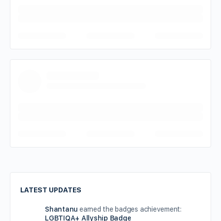
LATEST UPDATES
Shantanu
earned the badges achievement:
LGBTIQA+ Allyship Badge