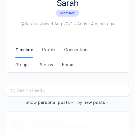
Sarah
Member
@Sarah
•
Joined Aug 2021
•
Active 4 years ago
Timeline
Profile
Connections
Groups
Photos
Forums
Search
Feed…
Show
personal posts
by
new posts