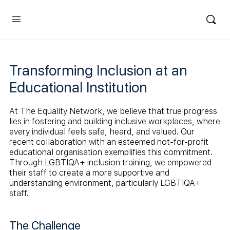
Transforming Inclusion at an
Educational Institution
At The Equality Network, we believe that true progress
lies in fostering and building inclusive workplaces, where
every individual feels safe, heard, and valued. Our
recent collaboration with an esteemed not-for-profit
educational organisation exemplifies this commitment.
Through LGBTIQA+ inclusion training, we empowered
their staff to create a more supportive and
understanding environment, particularly LGBTIQA+
staff.
The Challenge