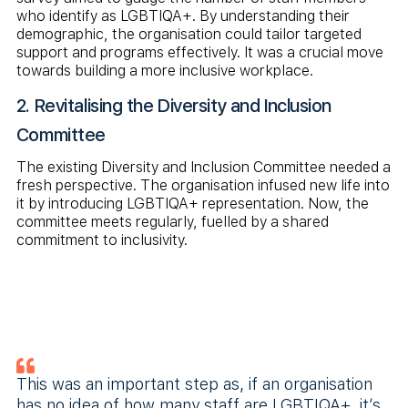
who identify as LGBTIQA+. By understanding their
demographic, the organisation could tailor targeted
support and programs effectively. It was a crucial move
towards building a more inclusive workplace.
2. Revitalising the Diversity and Inclusion
Committee
The existing Diversity and Inclusion Committee needed a
fresh perspective. The organisation infused new life into
it by introducing LGBTIQA+ representation. Now, the
committee meets regularly, fuelled by a shared
commitment to inclusivity.
This was an important step as, if an organisation
has no idea of how many staff are LGBTIQA+, it’s