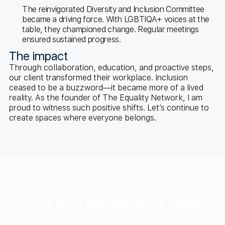
The reinvigorated Diversity and Inclusion Committee
became a driving force. With LGBTIQA+ voices at the
table, they championed change. Regular meetings
ensured sustained progress.
The impact
Through collaboration, education, and proactive steps,
our client transformed their workplace. Inclusion
ceased to be a buzzword—it became more of a lived
reality. As the founder of The Equality Network, I am
proud to witness such positive shifts. Let’s continue to
create spaces where everyone belongs.
Start the Conversation Today