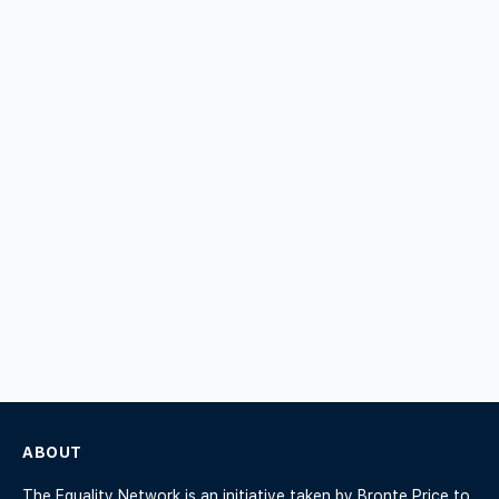
ABOUT
The Equality Network is an initiative taken by Bronte Price to