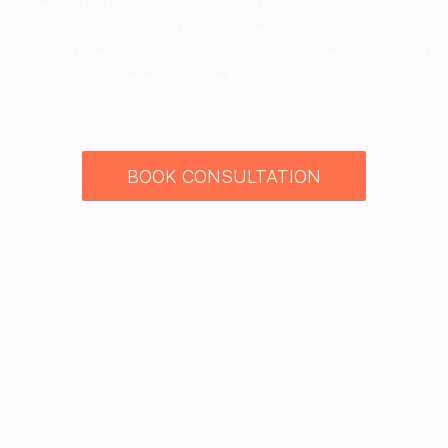
Take the first step toward a more inclusive workplace. We
will guide your team through eye-opening discussions,
practical scenarios, and actionable strategies. Let’s build a
culture where everyone feels valued and heard.
BOOK CONSULTATION