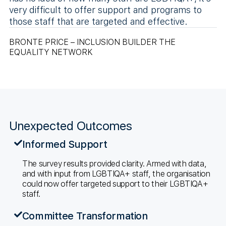
very difficult to offer support and programs to
those staff that are targeted and effective.
BRONTE PRICE – INCLUSION BUILDER THE
EQUALITY NETWORK
Unexpected Outcomes
Informed Support
The survey results provided clarity. Armed with data,
and with input from LGBTIQA+ staff, the organisation
could now offer targeted support to their LGBTIQA+
staff.
Committee Transformation