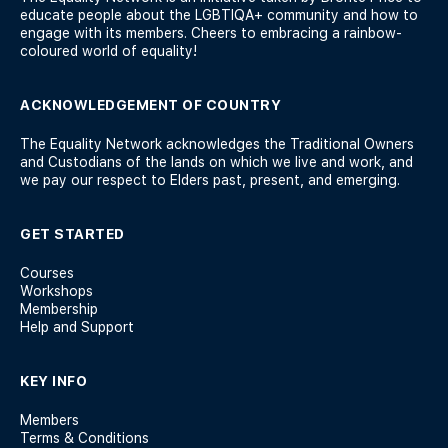
educate people about the LGBTIQA+ community and how to
engage with its members. Cheers to embracing a rainbow-
coloured world of equality!
ACKNOWLEDGEMENT OF COUNTRY
The Equality Network acknowledges the Traditional Owners
and Custodians of the lands on which we live and work, and
we pay our respect to Elders past, present, and emerging.
GET STARTED
Courses
Workshops
Membership
Help and Support
KEY INFO
Members
Terms & Conditions