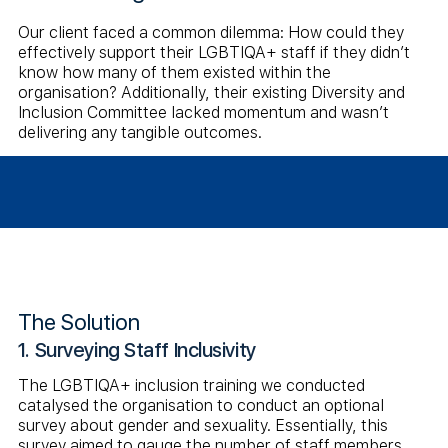
Our client faced a common dilemma: How could they
effectively support their LGBTIQA+ staff if they didn’t
know how many of them existed within the
organisation? Additionally, their existing Diversity and
Inclusion Committee lacked momentum and wasn’t
delivering any tangible outcomes.
The Solution
1. Surveying Staff Inclusivity
The LGBTIQA+ inclusion training we conducted
catalysed the organisation to conduct an optional
survey about gender and sexuality. Essentially, this
survey aimed to gauge the number of staff members